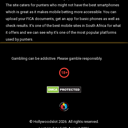
The site caters for punters who might not have the best smartphones
which is great as it makes mobile betting more accessible. You can
upload your FICA documents, get an app for basic phones as well as
check results. It’s one of the best mobile sites in South Africa for what
it offers and we can see why it’s one of the most popular platforms
used by punters.
Gambling can be addictive. Please gamble responsibly.
© Hollywoodslot 2026. All rights reserved.