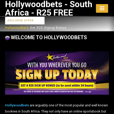
Hollywoodbets - South
Africa - R25 FREE
EXCLUSIVE OFFER
Hollywoodbets
Get R25 Signup Bonus.
WELCOME TO HOLLYWOODBETS
Hollywoodbets
are arguably one of the most popular and well known
bookies in South Africa. They not only have an online sportsbook but