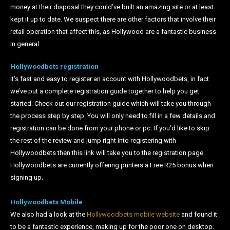
money at their disposal they could’ve built an amazing site or at least
kept it up to date. We suspect there are other factors that involve their
retail operation that affect this, as Hollywood are a fantastic business
in general.
Hollywoodbets registration
It’s fast and easy to register an account with Hollywoodbets, in fact
we’ve put a complete registration guide together to help you get
started. Check out our registration guide which will take you through
the process step by step. You will only need to fill in a few details and
registration can be done from your phone or pc. If you’d like to skip
the rest of the review and jump right into registering with
Hollywoodbets then this link will take you to the registration page.
Hollywoodbets are currently offering punters a Free R25 bonus when
signing up.
Hollywoodbets Mobile
We also had a look at the
Hollywoodbets mobile website
and found it
to be a fantastic experience, making up for the poor one on desktop.