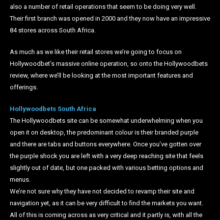
also a number of retail operations that seem to be doing very well.
Their first branch was opened in 2000 and they now have an impressive
84 stores across South Africa.
As much as we like their retail stores we’re going to focus on
Hollywoodbet’s massive online operation, so onto the Hollywoodbets
review, where we’ll be looking at the most important features and
offerings.
Hollywoodbets South Africa
The Hollywoodbets site can be somewhat underwhelming when you
open it on desktop, the predominant colour is their branded purple
and there are tabs and buttons everywhere. Once you’ve gotten over
the purple shock you are left with a very deep reaching site that feels
slightly out of date, but one packed with various betting options and
menus.
We’re not sure why they have not decided to revamp their site and
navigation yet, as it can be very difficult to find the markets you want.
All of this is coming across as very critical and it partly is, with all the