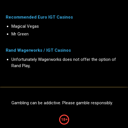
Recommended Euro IGT Casinos
Magical Vegas
Mr Green
Rand Wagerworks / IGT Casinos
Unfortunately Wagerworks does not offer the option of
Rand Play,
Gambling can be addictive. Please gamble responsibly.