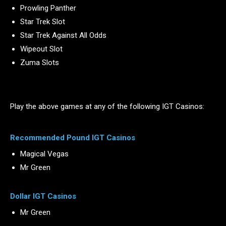
Prowling Panther
Star Trek Slot
Star Trek Against All Odds
Wipeout Slot
Zuma Slots
Play the above games at any of the following IGT Casinos:
Recommended Pound IGT Casinos
Magical Vegas
Mr Green
Dollar IGT Casinos
Mr Green