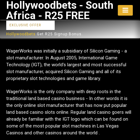
Hollywoodbets - South
Africa - R25 FREE
EXCLUSIVE OFFER
Hollywoodbets
Get R25 Signup Bonus.
WagerWorks was initially a subsidiary of Silicon Gaming - a
slot manufacturer. In August 2005, International Game
Technology (IGT), the world's largest and most successful
slot manufacturer, acquired Silicon Gaming and all of its
proprietary slot technologies and game library.
WagerWorks is the only company with deep roots in the
traditional land based casino business - In other words it is
the only online slot manufacturer that has now put popular
land based casino slots online. Regular land casino goers will
already be familiar with the IGT logo which can be found on
some of the most popular slot machines in Las Vegas
Casinos and other casinos around the world .