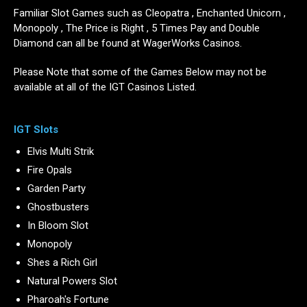
Familiar Slot Games such as Cleopatra , Enchanted Unicorn ,
Monopoly , The Price is Right , 5 Times Pay and Double
Diamond can all be found at WagerWorks Casinos.
Please Note that some of the Games Below may not be
available at all of the IGT Casinos Listed.
IGT Slots
Elvis Multi Strik
Fire Opals
Garden Party
Ghostbusters
In Bloom Slot
Monopoly
Shes a Rich Girl
Natural Powers Slot
Pharoah's Fortune